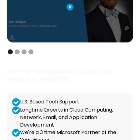
Some Great Reasons to Choose Our
Migrate to Office 365
U.S. Based Tech Support
Longtime Experts in Cloud Computing,
Network, Email, and Application
Development
We're a 3 time Microsoft Partner of the
Year Winner