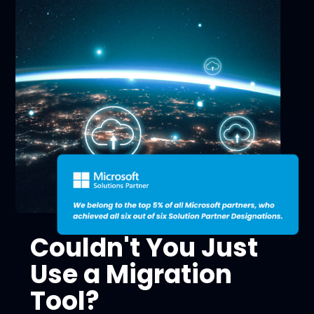
Couldn't You Just
Use a Migration
Tool?