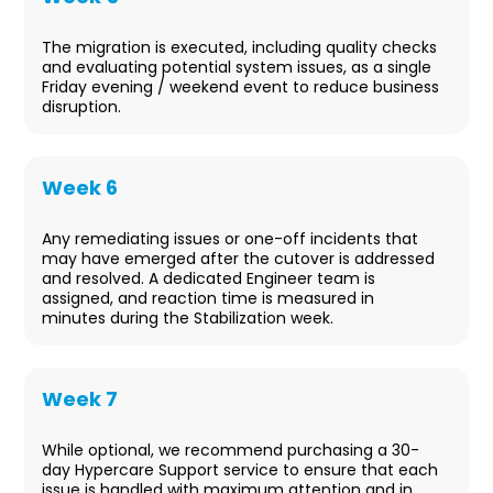
Cutover
The migration is executed, including quality checks
and evaluating potential system issues, as a single
Friday evening / weekend event to reduce business
disruption.
Week 6
Stabilization
Any remediating issues or one-off incidents that
may have emerged after the cutover is addressed
and resolved. A dedicated Engineer team is
assigned, and reaction time is measured in
minutes during the Stabilization week.
Week 7
Post-migration Support
While optional, we recommend purchasing a 30-
day Hypercare Support service to ensure that each
issue is handled with maximum attention and in