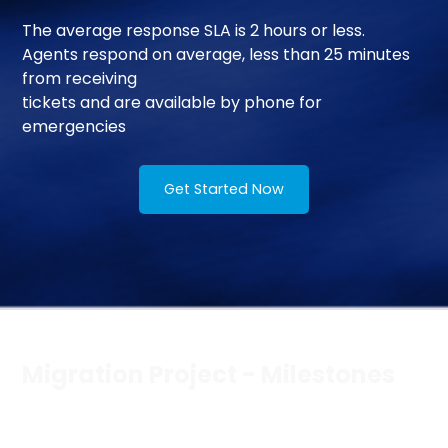
The average response SLA is 2 hours or less.
Agents respond on average, less than 25 minutes
from receiving
tickets and are available by phone for
emergencies
Get Started Now
Migration Project - Milestones