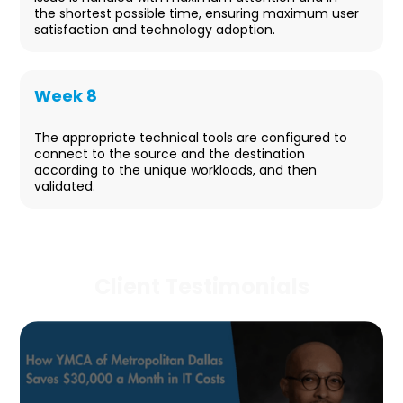
the shortest possible time, ensuring maximum user
satisfaction and technology adoption.
Week 8
Project Closeout
The appropriate technical tools are configured to
connect to the source and the destination
according to the unique workloads, and then
validated.
Client Testimonials