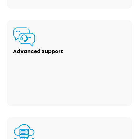
Advanced Support
Our team of skilled experts provide friendly
customer service with a 99% satisfaction. We
have expertise in Microsoft/Office 365,
Microsoft Azure, SharePoint, and custom
code development solutions to automate
your business.