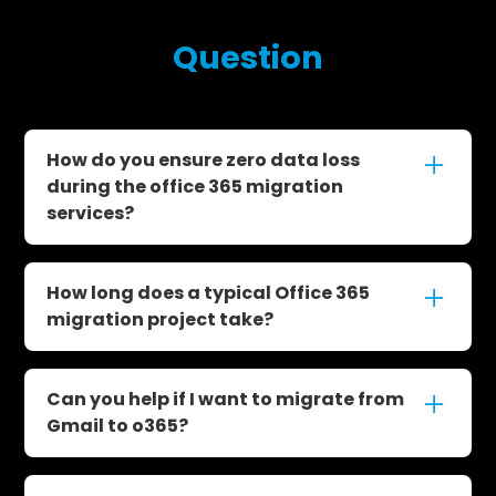
Frequently Asked
Question
How do you ensure zero data loss
during the office 365 migration
services?
We follow a structured and proven migration
process with multiple checkpoints. Our
How long does a typical Office 365
experts handle quality control, pre-cutover
migration project take?
testing, and post-migration support to ensure
no email, file, or user data is lost.
Most projects span about 6–8 weeks
depending on your organization’s size and
Can you help if I want to migrate from
complexity. We start with planning and end
Gmail to o365?
with full post-migration support and system
stabilization.
Absolutely. We specialize in helping clients