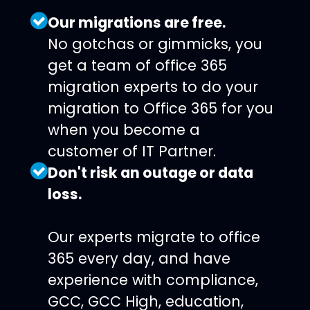
Our migrations are free.
No gotchas or gimmicks, you
get a team of office 365
migration experts to do your
migration to Office 365 for you
when you become a
customer of IT Partner.
Don't risk an outage or data
loss.
Our experts migrate to office
365 every day, and have
experience with compliance,
GCC, GCC High, education,