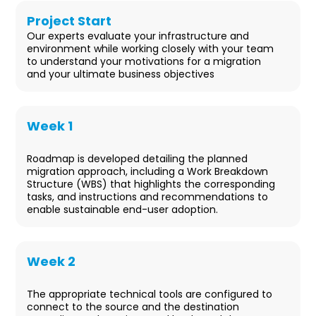
Project Start
Our experts evaluate your infrastructure and
environment while working closely with your team
to understand your motivations for a migration
and your ultimate business objectives
Week 1
Design
Roadmap is developed detailing the planned
migration approach, including a Work Breakdown
Structure (WBS) that highlights the corresponding
tasks, and instructions and recommendations to
enable sustainable end-user adoption.
Week 2
Deployment & User Readiness
The appropriate technical tools are configured to
connect to the source and the destination