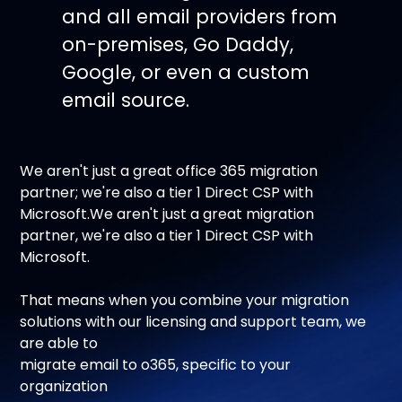
and all email providers from
on-premises, Go Daddy,
Google, or even a custom
email source.
We aren't just a great office 365 migration
partner; we're also a tier 1 Direct CSP with
Microsoft.We aren't just a great migration
partner, we're also a tier 1 Direct CSP with
Microsoft.
That means when you combine your migration
solutions with our licensing and support team, we
are able to
migrate email to o365, specific to your
organization