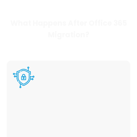
What Happens After Office 365
Migration?
No migration fee
During migration for office 365 tenant, we
review your current security configuration
and create a personalized strategy to
maximize efficiency and security for your
users. Read more about our Managed
Security Solutions Here.