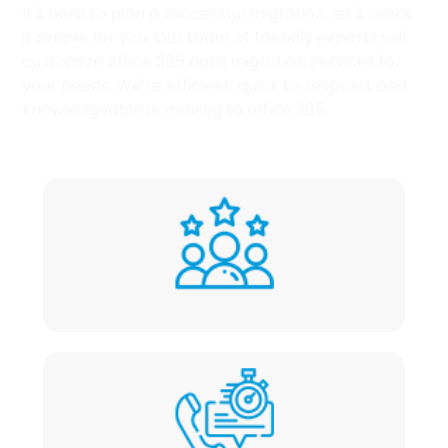
It's hard to plan a successful migration, let's make
it simple for you. Our team of friendly experts will
customize office 365 data migration services for
your needs. We're efficient, quick to respond, and
knowledgeable in moving to office 365.
Friendly experts