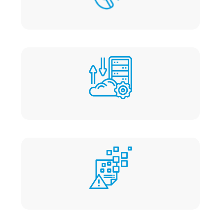
Quick Responses
No migration fee
No data loss or downtime