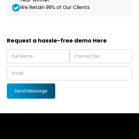
We Retain 99% of Our Clients
Request a hassle-free demo Here