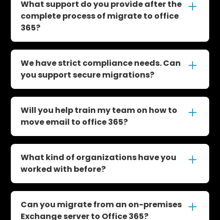
migrate Gmail to office 365, handling email,
What support do you provide after the
calendar, and contacts seamlessly with
complete process of migrate to office
minimal user disruption.
365?
We offer a 30-day optional Hypercare
Support service, and our U.S.-based tech
We have strict compliance needs. Can
support team is always available. Our
you support secure migrations?
average ticket response time is under 25
minutes.
Yes. We have deep experience with GCC, GCC
High, and compliance-driven environments,
Will you help train my team on how to
and will tailor the migration to meet your
move email to office 365?
compliance needs.
Yes. We include personalized training as part
of the service to ensure your team knows
What kind of organizations have you
how to use the tools effectively.
worked with before?
We've worked with organizations of all sizes
across industries including education,
Can you migrate from an on-premises
healthcare, finance, and government. With
Exchange server to Office 365?