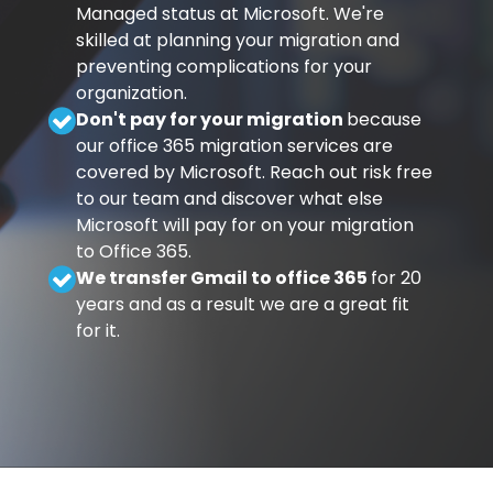
Managed status at Microsoft. We're
skilled at planning your migration and
preventing complications for your
organization.
Don't pay for your migration
because
our office 365 migration services are
covered by Microsoft. Reach out risk free
to our team and discover what else
Microsoft will pay for on your migration
to Office 365.
We transfer Gmail to office 365
for 20
years and as a result we are a great fit
for it.