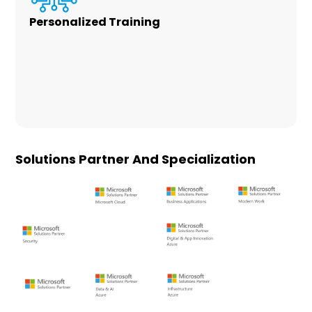
Personalized Training
Office 365 is a robust subscription platform
for your organization. We work with you to
customize Office 365 to your needs and build
a personalized training plan for your users at
no additional cost.
Solutions Partner And Specialization