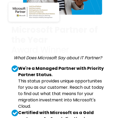
Microsoft Partner of
the Year
Award Winner
What Does Microsoft Say about IT Partner?
We're a Managed Partner with Priority
Partner Status.
This status provides unique opportunites
for you as our customer. Reach out today
to find out what that means for your
migration investment into Microsoft's
Cloud.
Certified with Microsoft as a Gold