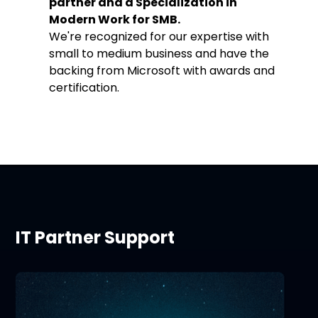
partner and a Specialization in
Modern Work for SMB.
We're recognized for our expertise with
small to medium business and have the
backing from Microsoft with awards and
certification.
IT Partner Support