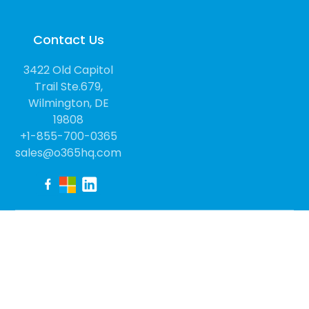
Contact Us
3422 Old Capitol
Trail Ste.679,
Wilmington, DE
19808
+1-855-700-0365
sales@o365hq.com