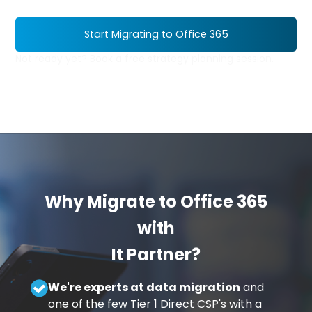
Start Migrating to Office 365
Not ready yet? Book a free strategy planning session.
Why Migrate to Office 365
with
It Partner?
We're experts at data migration
and
one of the few Tier 1 Direct CSP's with a