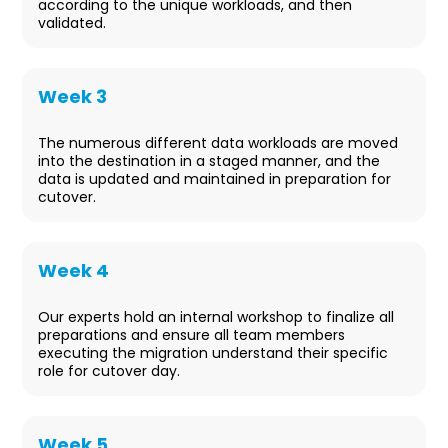
according to the unique workloads, and then
validated.
Week 3
Data Staging
The numerous different data workloads are moved
into the destination in a staged manner, and the
data is updated and maintained in preparation for
cutover.
Week 4
Pre-Cutover
Our experts hold an internal workshop to finalize all
preparations and ensure all team members
executing the migration understand their specific
role for cutover day.
Week 5